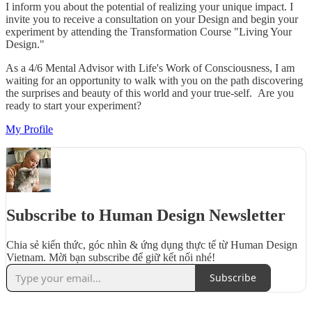
I inform you about the potential of realizing your unique impact. I
invite you to receive a consultation on your Design and begin your
experiment by attending the Transformation Course "Living Your
Design."
As a 4/6 Mental Advisor with Life's Work of Consciousness, I am
waiting for an opportunity to walk with you on the path discovering
the surprises and beauty of this world and your true-self. Are you
ready to start your experiment?
My Profile
Subscribe to Human Design Newsletter
Chia sẻ kiến thức, góc nhìn & ứng dụng thực tế từ Human Design
Vietnam. Mời bạn subscribe để giữ kết nối nhé!
Subscribe