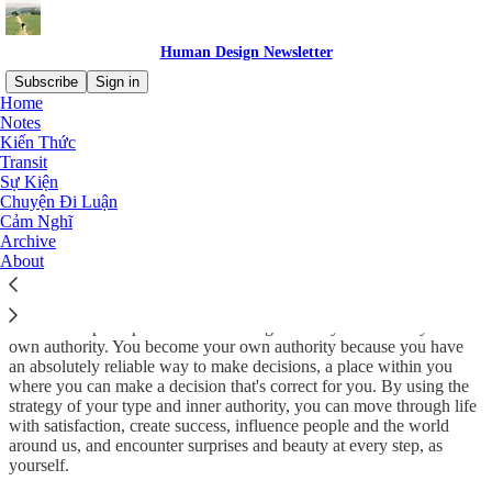
Human Design Newsletter
Subscribe
Sign in
Home
Notes
The moment that you can transcend the conditioning of the not-self
Kiến Thức
is the moment that you can truly become wise and whole.
Transit
Sự Kiện
By entering my experiment process since 2019, I observe how the
Chuyện Đi Luận
picture of this amazing world unfolds, in which everyone is assigned
Cảm Nghĩ
a unique outstanding role. The role is to live out their uniqueness. To
Archive
accept and express this uniqueness in words and deeds! To bring
About
something unique to this world that did not exist before us. To
enrich the consciousness of humanity with our acquired experience.
The whole principle of this knowledge is that you become your
own authority. You become your own authority because you have
an absolutely reliable way to make decisions, a place within you
where you can make a decision that's correct for you. By using the
strategy of your type and inner authority, you can move through life
with satisfaction, create success, influence people and the world
around us, and encounter surprises and beauty at every step, as
yourself.